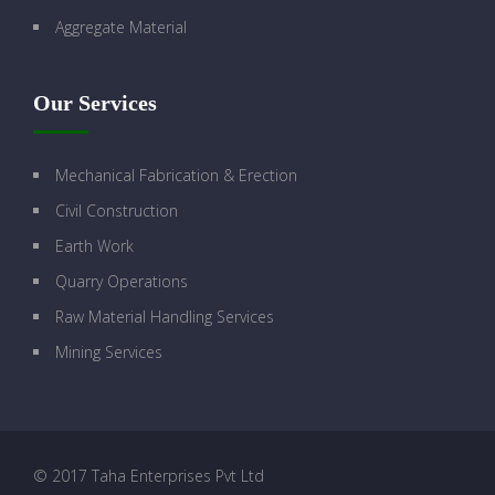
Aggregate Material
Our Services
Mechanical Fabrication & Erection
Civil Construction
Earth Work
Quarry Operations
Raw Material Handling Services
Mining Services
© 2017 Taha Enterprises Pvt Ltd