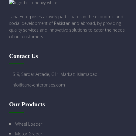
Taha Enterprises actively participates in the economic and
social development of Pakistan and abroad, by providing
quality services and innovative solutions to cater the needs
of our customers.
Contact Us
S-9, Sardar Arcade, G11 Markaz, Islamabad.
info@taha-enterprises.com
Our Products
Wheel Loader
Motor Grader