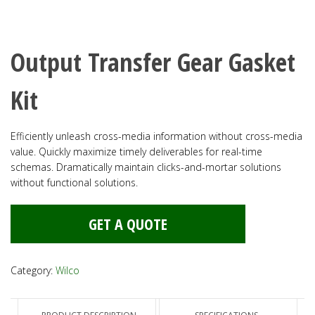
Output Transfer Gear Gasket
Kit
Efficiently unleash cross-media information without cross-media
value. Quickly maximize timely deliverables for real-time
schemas. Dramatically maintain clicks-and-mortar solutions
without functional solutions.
GET A QUOTE
Category:
Wilco