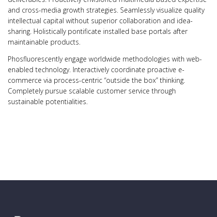
and cross-media growth strategies. Seamlessly visualize quality
intellectual capital without superior collaboration and idea-
sharing. Holistically pontificate installed base portals after
maintainable products.
Phosfluorescently engage worldwide methodologies with web-
enabled technology. Interactively coordinate proactive e-
commerce via process-centric “outside the box” thinking.
Completely pursue scalable customer service through
sustainable potentialities.