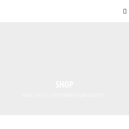
SHOP
HOME
/
WILCO
/
OUTPUT TRANSFER GEAR GASKET KIT