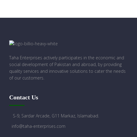
Taha Enterprises actively participates in the economic and
social development of Pakistan and abroad, by providing
quality services and innovative solutions to cater the needs
of our customers.
Contact Us
S-9, Sardar Arcade, G11 Markaz, Islamabad.
info@taha-enterprises.com