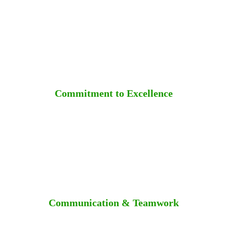
Commitment to Excellence
Communication & Teamwork