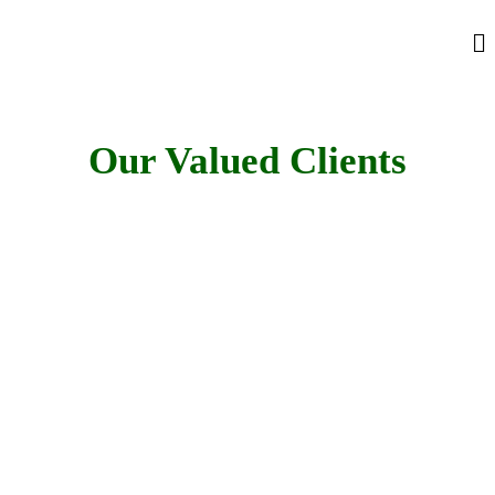
Our Valued Clients
Looking For a Quality and
Affordable Heavy Equipment for Your Next
Project?