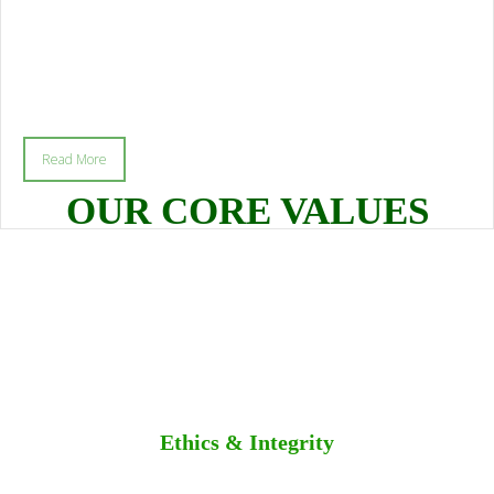
Read More
OUR CORE VALUES
Ethics & Integrity