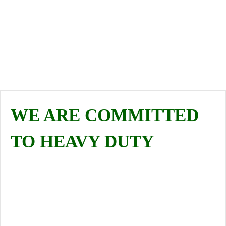
GET A QUOTE
CHECK OUR SERVICES
WE ARE COMMITTED
TO HEAVY DUTY