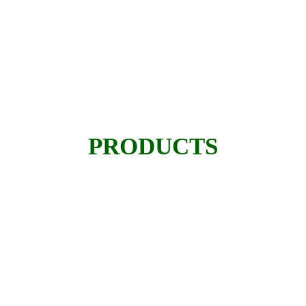
PRODUCTS
Taha Enterprises deals in selling and
renting of multiple Heavy Equipment.