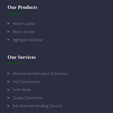
Our Products
Wheel Loader
Motor Grader
Aggregate Material
Our Services
Mechanical Fabrication & Erection
Civil Construction
Earth Work
Quarry Operations
Raw Material Handling Services