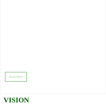
Read More
VISION