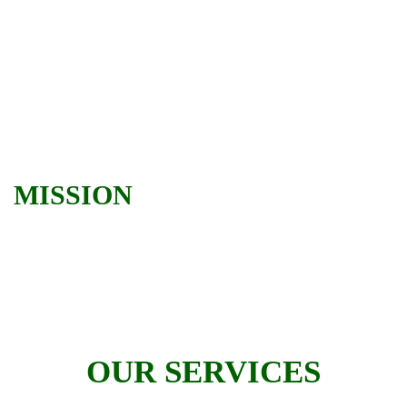
MISSION
OUR SERVICES