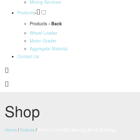
Mining Services
Products
›
Products
‹ Back
Wheel Loader
Motor Grader
Aggregate Material
Contact Us
Shop
Home
/
Kubota
/
8mm Linear Ball Bearing Bush Bushing