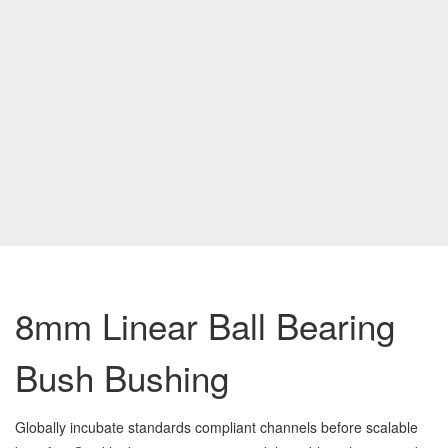
8mm Linear Ball Bearing
Bush Bushing
Globally incubate standards compliant channels before scalable