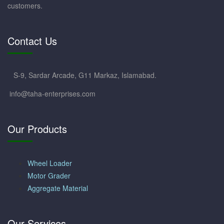
customers.
Contact Us
S-9, Sardar Arcade, G11 Markaz, Islamabad.
info@taha-enterprises.com
Our Products
Wheel Loader
Motor Grader
Aggregate Material
Our Services