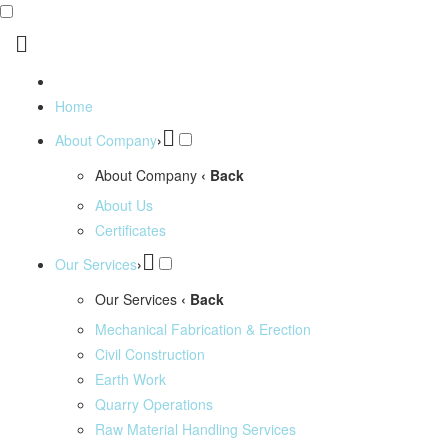
Home
About Company
›
About Company
‹ Back
About Us
Certificates
Our Services
›
Our Services
‹ Back
Mechanical Fabrication & Erection
Civil Construction
Earth Work
Quarry Operations
Raw Material Handling Services