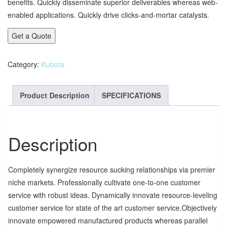
benefits. Quickly disseminate superior deliverables whereas web-
enabled applications. Quickly drive clicks-and-mortar catalysts.
Get a Quote
Category:
Kubota
Product Description
SPECIFICATIONS
Description
Completely synergize resource sucking relationships via premier
niche markets. Professionally cultivate one-to-one customer
service with robust ideas. Dynamically innovate resource-leveling
customer service for state of the art customer service.Objectively
innovate empowered manufactured products whereas parallel