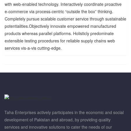
with web-enabled technology. Interactively coordinate proactive
e-commerce via process-centric “outside the box” thinking.
Completely pursue scalable customer service through sustainable
potentialities.Objectively innovate empowered manufactured
products whereas parallel platforms. Holisticly predominate
extensible testing procedures for reliable supply chains web
services vis-a-vis cutting-edge.
Taha Enterprises actively participates in the economic and social
development of Pakistan and abroad, by providing quality
services and innovative solutions to cater the needs of our