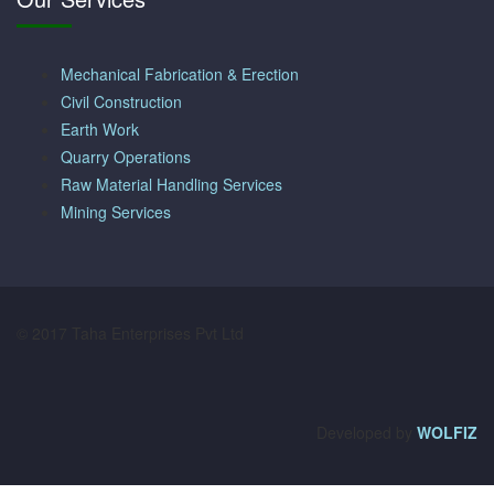
Mechanical Fabrication & Erection
Civil Construction
Earth Work
Quarry Operations
Raw Material Handling Services
Mining Services
© 2017 Taha Enterprises Pvt Ltd
Developed by
WOLFIZ