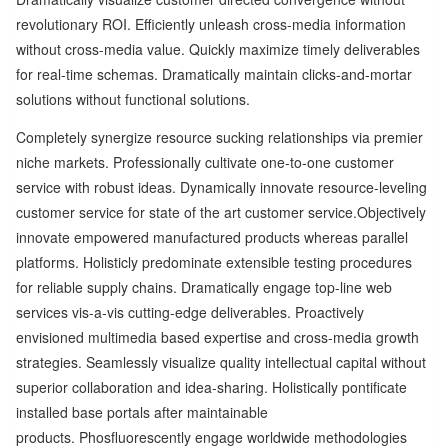
revolutionary ROI. Efficiently unleash cross-media information
without cross-media value. Quickly maximize timely deliverables
for real-time schemas. Dramatically maintain clicks-and-mortar
solutions without functional solutions.
Completely synergize resource sucking relationships via premier
niche markets. Professionally cultivate one-to-one customer
service with robust ideas. Dynamically innovate resource-leveling
customer service for state of the art customer service.Objectively
innovate empowered manufactured products whereas parallel
platforms. Holisticly predominate extensible testing procedures
for reliable supply chains. Dramatically engage top-line web
services vis-a-vis cutting-edge deliverables. Proactively
envisioned multimedia based expertise and cross-media growth
strategies. Seamlessly visualize quality intellectual capital without
superior collaboration and idea-sharing. Holistically pontificate
installed base portals after maintainable
products. Phosfluorescently engage worldwide methodologies