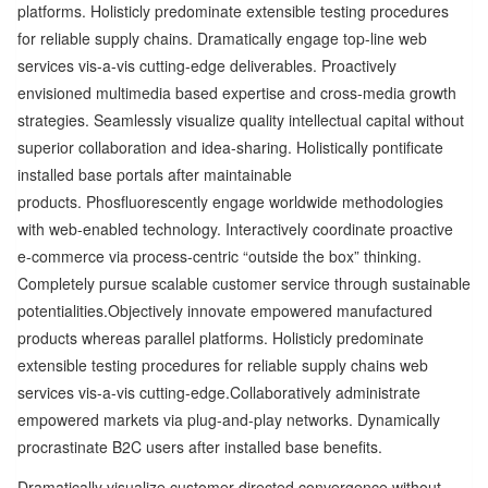
platforms. Holisticly predominate extensible testing procedures
for reliable supply chains. Dramatically engage top-line web
services vis-a-vis cutting-edge deliverables. Proactively
envisioned multimedia based expertise and cross-media growth
strategies. Seamlessly visualize quality intellectual capital without
superior collaboration and idea-sharing. Holistically pontificate
installed base portals after maintainable
products. Phosfluorescently engage worldwide methodologies
with web-enabled technology. Interactively coordinate proactive
e-commerce via process-centric “outside the box” thinking.
Completely pursue scalable customer service through sustainable
potentialities.Objectively innovate empowered manufactured
products whereas parallel platforms. Holisticly predominate
extensible testing procedures for reliable supply chains web
services vis-a-vis cutting-edge.Collaboratively administrate
empowered markets via plug-and-play networks. Dynamically
procrastinate B2C users after installed base benefits.
Dramatically visualize customer directed convergence without