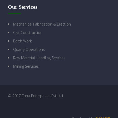
Our Services
Mechanical Fabrication & Erection
Civil Construction
Earth Work
Quarry Operations
Raw Material Handling Services
Mining Services
© 2017 Taha Enterprises Pvt Ltd