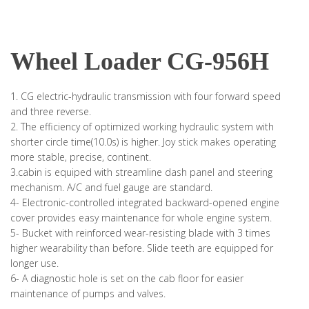
Wheel Loader CG-956H
1. CG electric-hydraulic transmission with four forward speed
and three reverse.
2. The efficiency of optimized working hydraulic system with
shorter circle time(10.0s) is higher. Joy stick makes operating
more stable, precise, continent.
3.cabin is equiped with streamline dash panel and steering
mechanism. A/C and fuel gauge are standard.
4- Electronic-controlled integrated backward-opened engine
cover provides easy maintenance for whole engine system.
5- Bucket with reinforced wear-resisting blade with 3 times
higher wearability than before. Slide teeth are equipped for
longer use.
6- A diagnostic hole is set on the cab floor for easier
maintenance of pumps and valves.