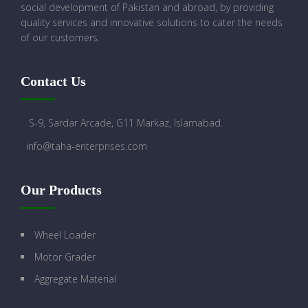
social development of Pakistan and abroad, by providing
quality services and innovative solutions to cater the needs
of our customers.
Contact Us
S-9, Sardar Arcade, G11 Markaz, Islamabad.
info@taha-enterprises.com
Our Products
Wheel Loader
Motor Grader
Aggregate Material