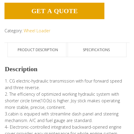
GET A QUOTE
Category:
Wheel Loader
PRODUCT DESCRIPTION
SPECIFICATIONS
Description
1. CG electric-hydraulic transmission with four forward speed
and three reverse.
2. The efficiency of optimized working hydraulic system with
shorter circle time(10.0s) is higher. Joy stick makes operating
more stable, precise, continent.
3.cabin is equiped with streamline dash panel and steering
mechanism. A/C and fuel gauge are standard.
4- Electronic-controlled integrated backward-opened engine
cover provides easy maintenance for whole engine system.