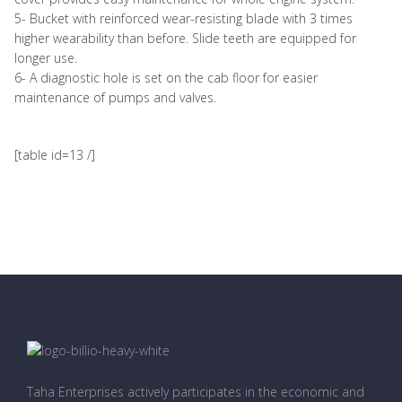
5- Bucket with reinforced wear-resisting blade with 3 times
higher wearability than before. Slide teeth are equipped for
longer use.
6- A diagnostic hole is set on the cab floor for easier
maintenance of pumps and valves.
[table id=13 /]
Taha Enterprises actively participates in the economic and