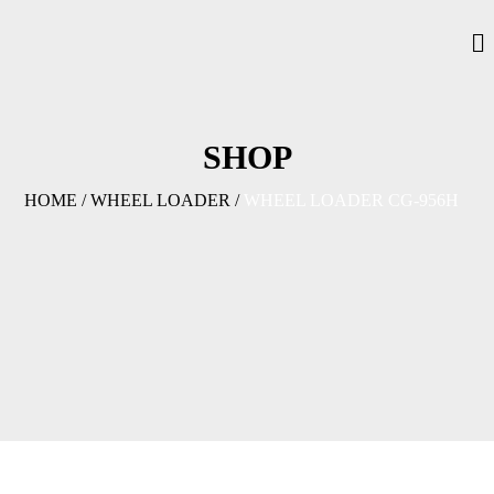
SHOP
HOME
/
WHEEL LOADER
/
WHEEL LOADER CG-956H